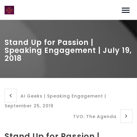
Stand Up for Passion |
Speaking Engagement | July 19,
2018
AI Geeks | Speaking Engagement |
September 25, 2019
TVO: The Agenda
Stand Up for Passion |