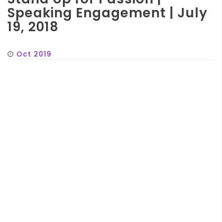
Speaking Engagement | July
19, 2018
Oct 2019